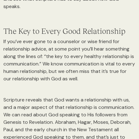
speaks.
The Key to Every Good Relationship
If you’ve ever gone to a counselor or wise friend for
relationship advice, at some point you’ll hear something
along the lines of: “the key to every healthy relationship is
communication.” We know communication is vital to every
human relationship, but we often miss that it’s true for
our relationship with God as well.
Scripture reveals that God wants a relationship with us,
and a major aspect of that relationship is communication.
We can read about God speaking to His followers from
Genesis to Revelation. Abraham, Hagar, Moses, Deborah,
Paul, and the early church in the New Testament all
experienced God speaking to them, and that’s just to