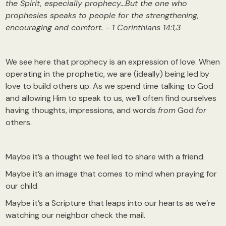
the Spirit, especially prophecy…But the one who
prophesies speaks to people for the strengthening,
encouraging and comfort. - 1 Corinthians 14:1,3
We see here that prophecy is an expression of love. When
operating in the prophetic, we are (ideally) being led by
love to build others up. As we spend time talking to God
and allowing Him to speak to us, we’ll often find ourselves
having thoughts, impressions, and words
from
God
for
others.
Maybe it’s a thought we feel led to share with a friend.
Maybe it’s an image that comes to mind when praying for
our child.
Maybe it’s a Scripture that leaps into our hearts as we’re
watching our neighbor check the mail.