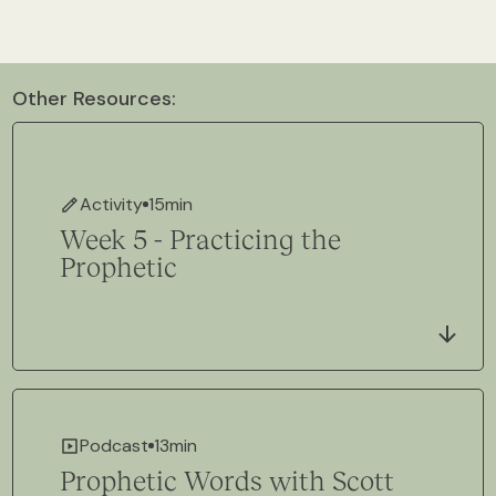
Other Resources:
Activity
15
min
Week 5 - Practicing the
Prophetic
Podcast
13
min
Prophetic Words with Scott