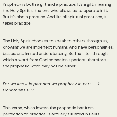
Prophecy is both a gift and a practice. It’s a gift, meaning
the Holy Spirit is the one who allows us to operate in it.
But it’s also a practice. And like all spiritual practices, it
takes practice.
The Holy Spirit chooses to speak to others through us,
knowing we are imperfect humans who have personalities,
biases, and limited understanding. So the filter through
which a word from God comes isn’t perfect; therefore,
the prophetic word may not be either.
For we know in part and we prophesy in part… - 1
Corinthians 13:9
This verse, which lowers the prophetic bar from
perfection to practice, is actually situated in Paul’s