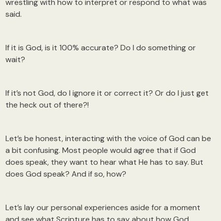
wrestling with how to interpret or respond to what was
said.
If it is God, is it 100% accurate? Do I do something or
wait?
If it’s not God, do I ignore it or correct it? Or do I just get
the heck out of there?!
Let’s be honest, interacting with the voice of God can be
a bit confusing. Most people would agree that if God
does speak, they want to hear what He has to say. But
does God speak? And if so, how?
Let’s lay our personal experiences aside for a moment
and see what Scripture has to say about how God