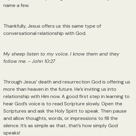
name a few.
Thankfully, Jesus offers us this same type of
conversational relationship with God.
My sheep listen to my voice. I know them and they
follow me. - John 10:27
Through Jesus’ death and resurrection God is offering us
more than heaven in the future. He’s inviting us into
relationship with Him now. A good first step in learning to
hear God’s voice is to read Scripture slowly. Open the
Scriptures and ask the Holy Spirit to speak. Then pause
and allow thoughts, words, or impressions to fill the
silence. It’s as simple as that…that’s how simply God
speaks!