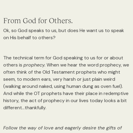
From God for Others.
Ok, so God speaks to us, but does He want us to speak
on His behalf to others?
The technical term for God speaking to us for or about
others is
prophecy.
When we hear the word prophecy, we
often think of the Old Testament prophets who might
seem, to modern ears, very harsh or just plain weird
(walking around naked, using human dung as oven fuel).
And while the OT prophets have their place in redemptive
history, the act of prophecy in our lives today looks a bit
different…thankfully.
Follow the way of love and eagerly desire the gifts of