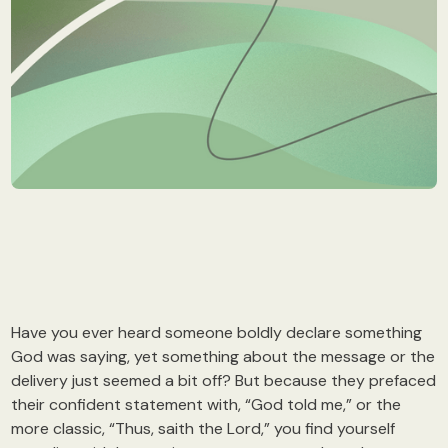
Have you ever heard someone boldly declare something
God was saying, yet something about the message or the
delivery just seemed a bit off? But because they prefaced
their confident statement with, “God told me,” or the
more classic, “Thus, saith the Lord,” you find yourself