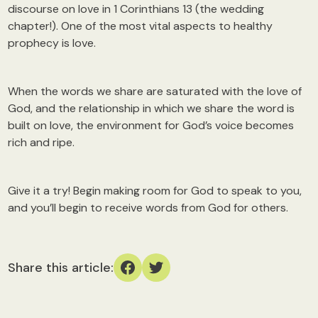
discourse on love in 1 Corinthians 13 (the wedding
chapter!). One of the most vital aspects to healthy
prophecy is love.
When the words we share are saturated with the love of
God, and the relationship in which we share the word is
built on love, the environment for God’s voice becomes
rich and ripe.
Give it a try! Begin making room for God to speak to you,
and you’ll begin to receive words from God for others.
Share this article: