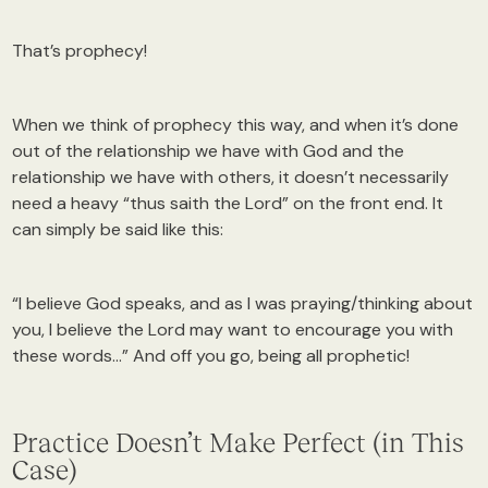
That’s prophecy!
When we think of prophecy this way, and when it’s done
out of the relationship we have with God and the
relationship we have with others, it doesn’t necessarily
need a heavy “thus saith the Lord” on the front end. It
can simply be said like this:
“I believe God speaks, and as I was praying/thinking about
you, I believe the Lord may want to encourage you with
these words…” And off you go, being all prophetic!
Practice Doesn’t Make Perfect (in This
Case)