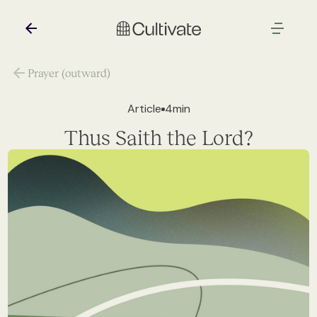
Prayer (outward)
Article
4
min
Thus Saith the Lord?