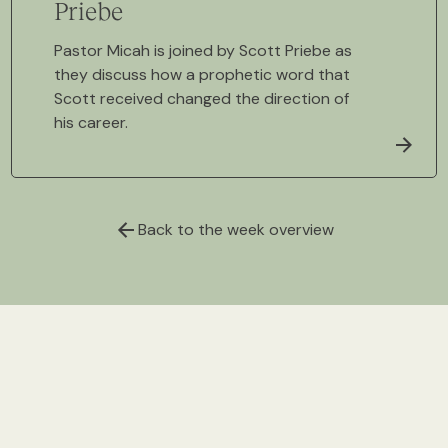
Priebe
Pastor Micah is joined by Scott Priebe as
they discuss how a prophetic word that
Scott received changed the direction of
his career.
Back to the week overview