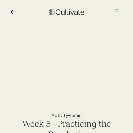
Activity
15
min
Week 5 - Practicing the