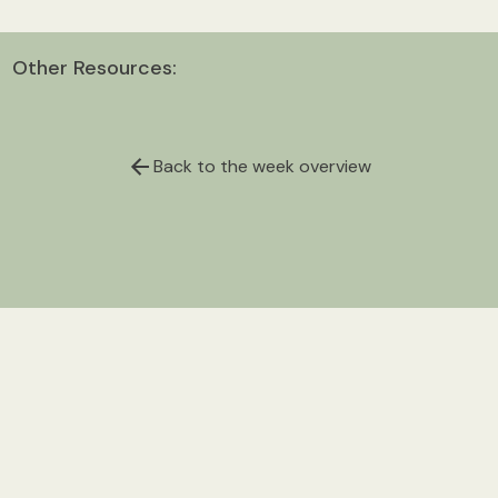
Other Resources:
Back to the week overview