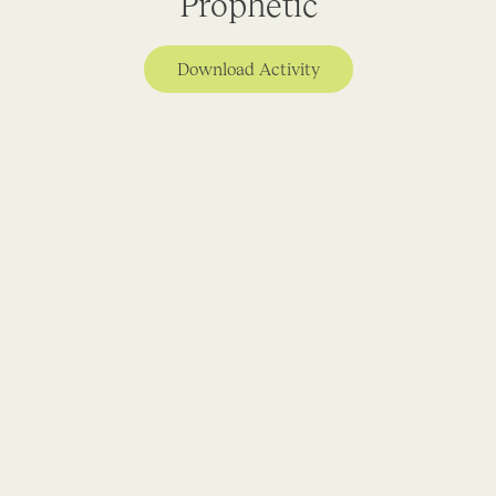
Prophetic
Download Activity